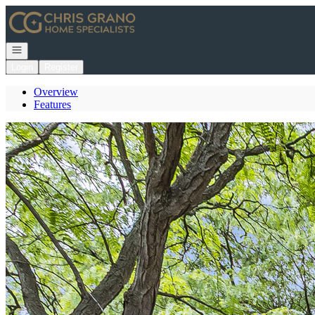
Go to: Homepage
Open navigation
Login
Register
Overview
Features