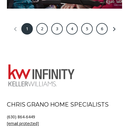
1
2
3
4
5
6
CHRIS GRANO HOME SPECIALISTS
(630) 864-6449
[email protected]