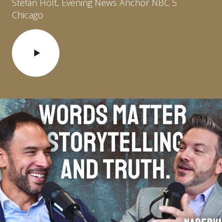
Stefan Holt, Evening News Anchor NBC 5
Chicago