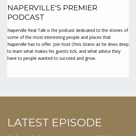
NAPERVILLE'S PREMIER
PODCAST
Naperville Real Talk is the podcast dedicated to the stories of
some of the most interesting people and places that
Naperville has to offer. Join host Chris Grano as he dives deep
to learn what makes his guests tick, and what advice they
have to people wanted to succeed and grow.
LATEST EPISODE