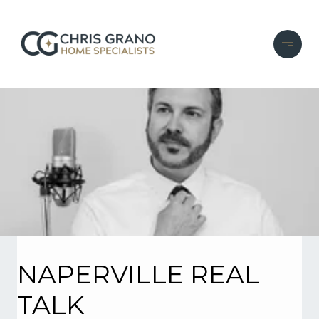
NAPERVILLE REAL
TALK