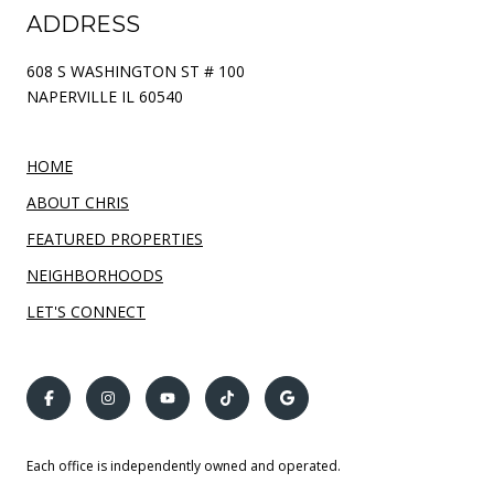
ADDRESS
608 S WASHINGTON ST # 100
NAPERVILLE IL 60540
HOME
ABOUT CHRIS
FEATURED PROPERTIES
NEIGHBORHOODS
LET'S CONNECT
Each office is independently owned and operated.