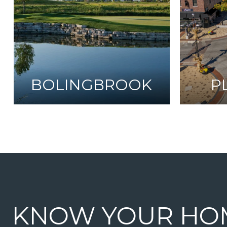
BOLINGBROOK
P
KNOW YOUR HO