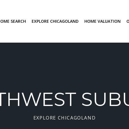
OME SEARCH
EXPLORE CHICAGOLAND
HOME VALUATION
THWEST SUB
EXPLORE CHICAGOLAND