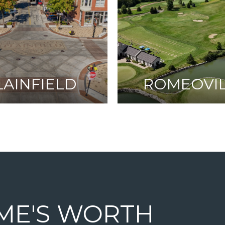
LAINFIELD
ROMEOVI
ME'S WORTH