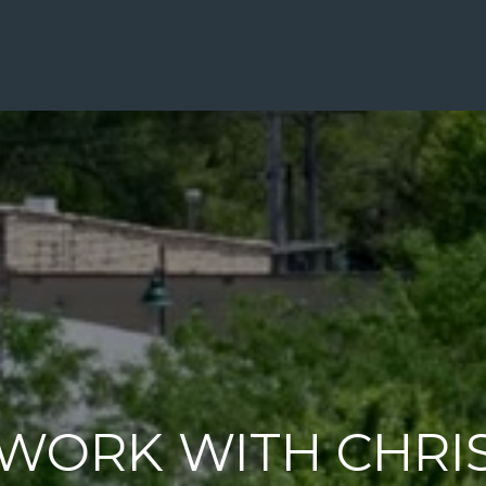
WORK WITH CHRI