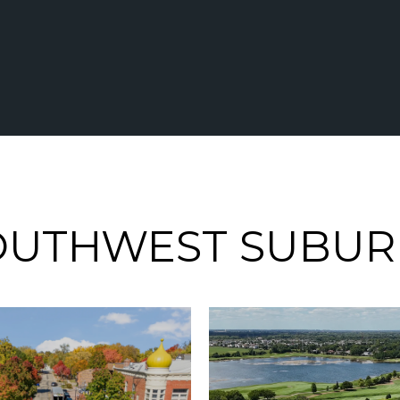
OUTHWEST SUBUR