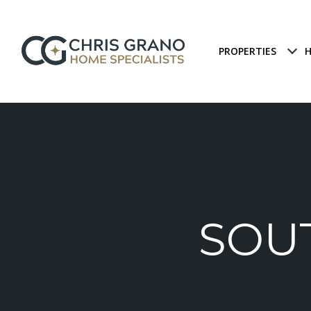
PROPERTIES
H
SOU