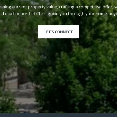
ining current property value, crafting a competitive offer, 
and much more. Let Chris guide you through your home-buyi
LET'S CONNECT