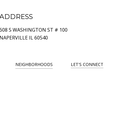
ADDRESS
608 S WASHINGTON ST # 100
NAPERVILLE IL 60540
NEIGHBORHOODS
LET'S CONNECT