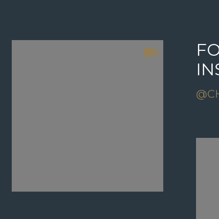
FOLLOW US ON
FO
INSTAGRAM
I
@CHRISGRANOREALTOR
@C