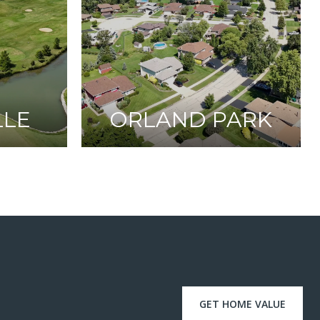
LLE
ORLAND PARK
GET HOME VALUE