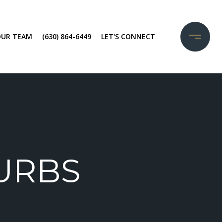
OUR TEAM
(630) 864-6449
LET'S CONNECT
URBS