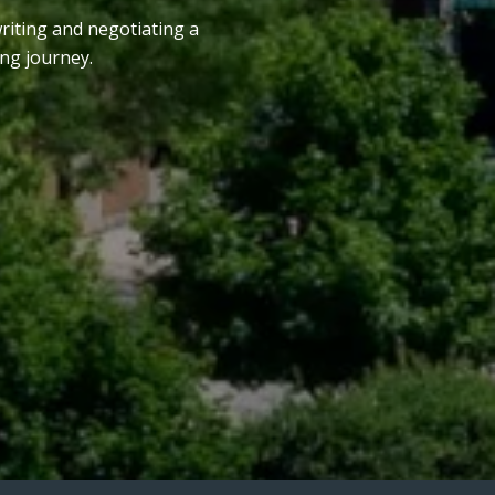
writing and negotiating a
ng journey.