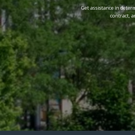
Get assistance in determ
contract, 