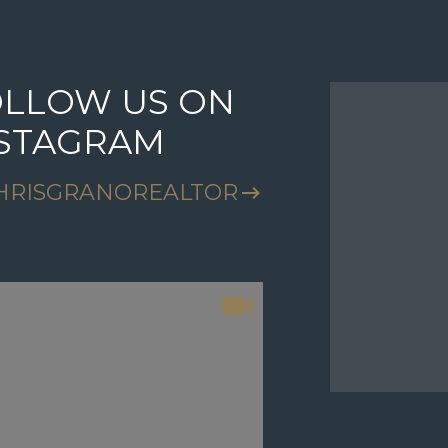
LLOW US ON
FOLLO
NSTAGRAM
INSTA
HRISGRANOREALTOR
@CHRISG