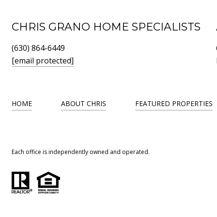
CHRIS GRANO HOME SPECIALISTS
(630) 864-6449
[email protected]
HOME
ABOUT CHRIS
FEATURED PROPERTIES
Each office is independently owned and operated.