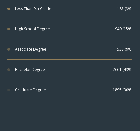
Less Than 9th Grade
187 (3%)
High School Degree
949 (15%)
Associate Degree
533 (9%)
Bachelor Degree
2661 (43%)
Graduate Degree
1895 (30%)