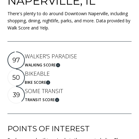
NAPERVILLE, IL
There's plenty to do around Downtown Naperville, including
shopping, dining, nightlife, parks, and more. Data provided by
Walk Score and Yelp.
WALKER'S PARADISE
97
WALKING SCORE
Learn More
BIKEABLE
50
BIKE SCORE
Learn More
SOME TRANSIT
39
TRANSIT SCORE
Learn More
POINTS OF INTEREST