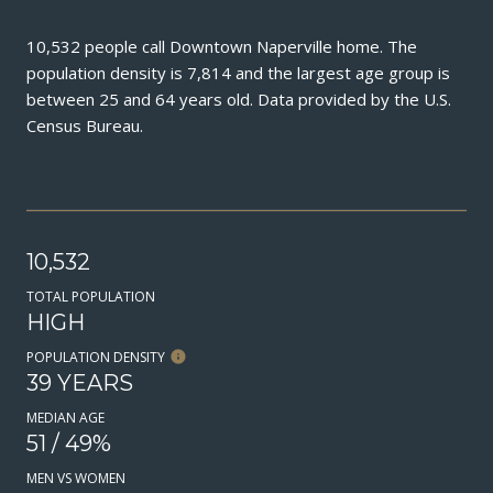
10,532 people call Downtown Naperville home. The
population density is 7,814 and the largest age group is
between 25 and 64 years old.
Data provided by the U.S.
Census Bureau.
10,532
TOTAL POPULATION
HIGH
POPULATION DENSITY
39 YEARS
MEDIAN AGE
51 / 49%
MEN VS WOMEN