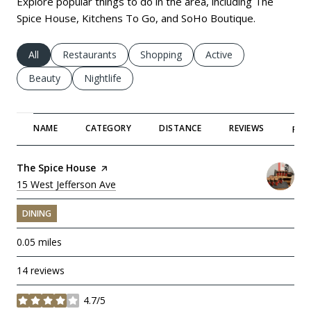
Explore popular things to do in the area, including The
Spice House, Kitchens To Go, and SoHo Boutique.
Search businesses related to
All
Search businesses related to
Restaurants
Search businesses related to
Shopping
Search businesses rela
Active
Search businesses related to
Beauty
Search businesses related to
Nightlife
NAME
CATEGORY
DISTANCE
REVIEWS
RAT
Visit the
The Spice House
page on Yelp
Search
15 West Jefferson Ave
on Google Maps
DINING
0.05
miles
14 reviews
4.7/5
stars