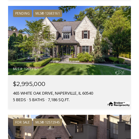
PENDING
MLS® 12683161
MLS #: 12683161
$2,995,000
465 WHITE OAK DRIVE, NAPERVILLE, IL 60540
5 BEDS
5 BATHS
7,186 SQ.FT.
FOR SALE
MLS® 12572945