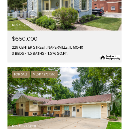
MLS #: 12693927
$650,000
229 CENTER STREET, NAPERVILLE, IL 60540
3 BEDS
1.5 BATHS
1,576 SQ.FT.
FOR SALE
MLS® 12724560
MLS #: 12724560