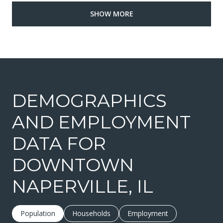
SHOW MORE
DEMOGRAPHICS
AND EMPLOYMENT
DATA FOR
DOWNTOWN
NAPERVILLE, IL
Population
Households
Employment