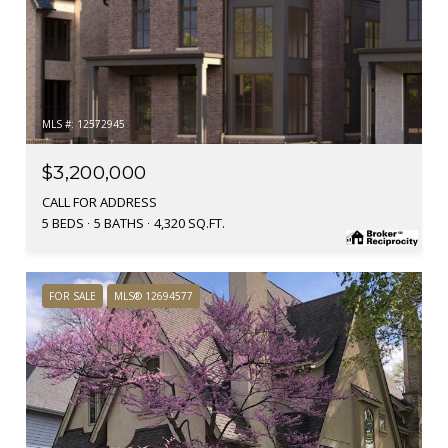
MLS #: 12572945
$3,200,000
CALL FOR ADDRESS
5 BEDS
5 BATHS
4,320 SQ.FT.
FOR SALE
MLS® 12694577