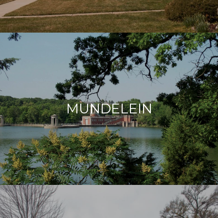
MUNDELEIN