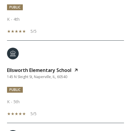
PUBLIC
K - 4th
5/5
Ellsworth Elementary School
145 N Sleight St, Naperville, IL, 60540
PUBLIC
K - 5th
5/5