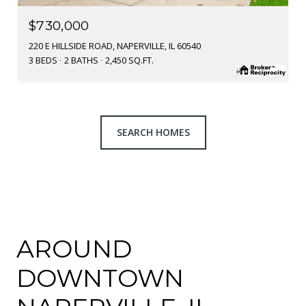
$730,000
220 E HILLSIDE ROAD, NAPERVILLE, IL 60540
3 BEDS
2 BATHS
2,450 SQ.FT.
SEARCH HOMES
AROUND
DOWNTOWN