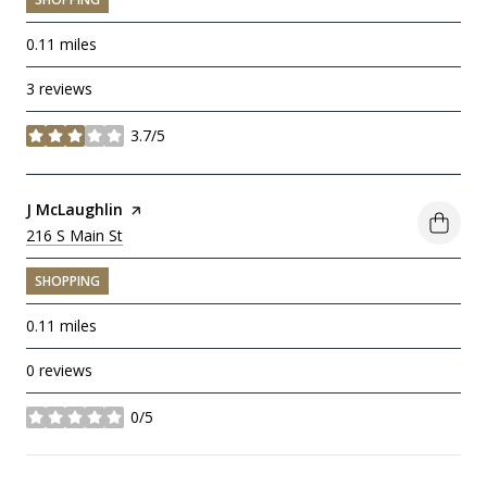
0.11
miles
3 reviews
3.7/5
stars
Visit the
J McLaughlin
page on Yelp
Search
216 S Main St
on Google Maps
SHOPPING
0.11
miles
0 reviews
0/5
stars