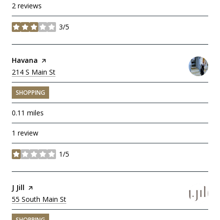
2 reviews
3/5
stars
Visit the
Havana
page on Yelp
Search
214 S Main St
on Google Maps
SHOPPING
0.11
miles
1 review
1/5
stars
Visit the
J Jill
page on Yelp
Search
55 South Main St
on Google Maps
SHOPPING