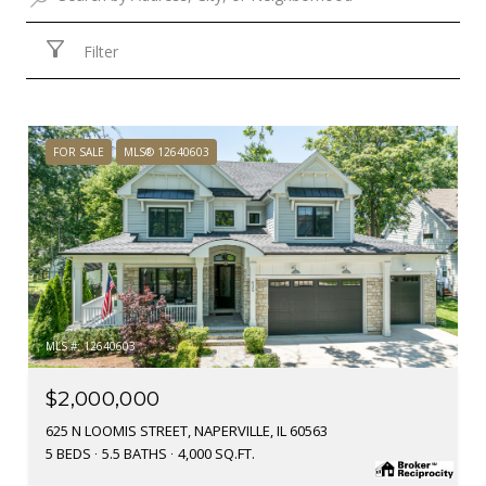
Filter
FOR SALE
MLS® 12640603
MLS #: 12640603
$2,000,000
625 N LOOMIS STREET, NAPERVILLE, IL 60563
5 BEDS
5.5 BATHS
4,000 SQ.FT.