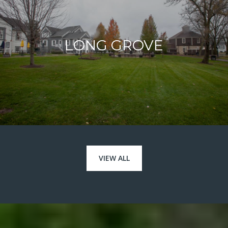
LONG GROVE
VIEW ALL