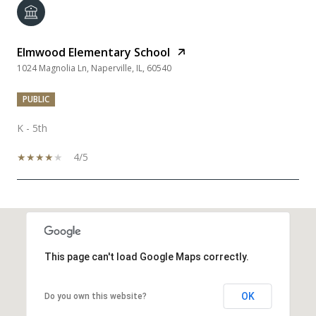
Elmwood Elementary School
1024 Magnolia Ln, Naperville, IL, 60540
PUBLIC
K - 5th
4/5
SHOW MORE
This page can't load Google Maps correctly.
OK
Do you own this website?