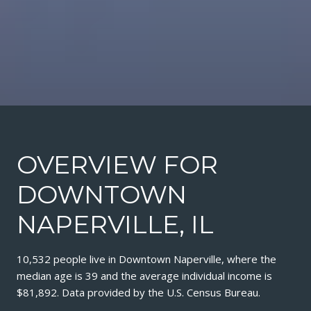
OVERVIEW FOR
DOWNTOWN
NAPERVILLE, IL
10,532 people live in Downtown Naperville, where the
median age is 39 and the average individual income is
$81,892. Data provided by the U.S. Census Bureau.