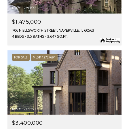
MLS #: 12694577
$1,475,000
706 N ELLSWORTH STREET, NAPERVILLE, IL 60563
4 BEDS
3.5 BATHS
3,647 SQ.FT.
FOR SALE
MLS® 12727691
MLS #: 12727691
$3,400,000