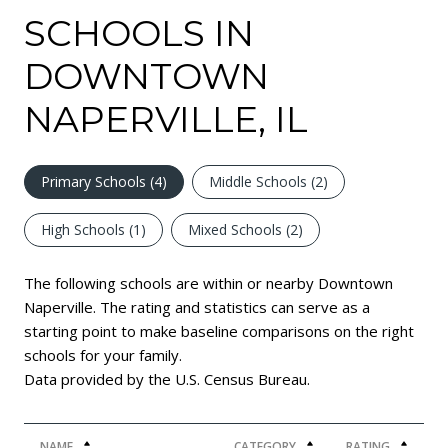
SCHOOLS IN
DOWNTOWN
NAPERVILLE, IL
Primary Schools (
4
)
Middle Schools (
2
)
High Schools (
1
)
Mixed Schools (
2
)
The following schools are within or nearby Downtown
Naperville. The rating and statistics can serve as a
starting point to make baseline comparisons on the right
schools for your family.
NAME
CATEGORY
RATING