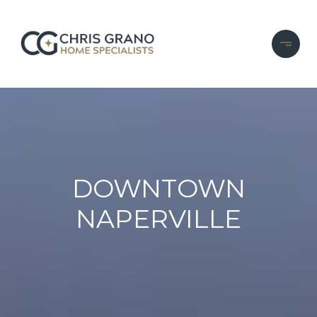
DOWNTOWN
NAPERVILLE