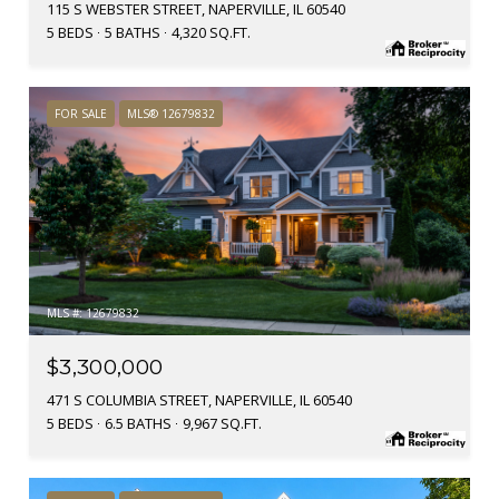
115 S WEBSTER STREET, NAPERVILLE, IL 60540
5 BEDS
5 BATHS
4,320 SQ.FT.
FOR SALE
MLS® 12679832
MLS #: 12679832
$3,300,000
471 S COLUMBIA STREET, NAPERVILLE, IL 60540
5 BEDS
6.5 BATHS
9,967 SQ.FT.