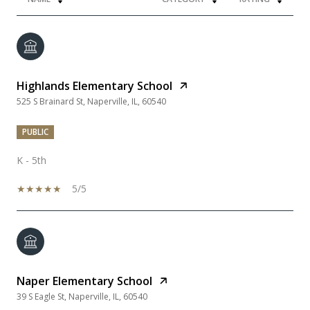
Highlands Elementary School
525 S Brainard St, Naperville, IL, 60540
PUBLIC
K - 5th
5/5
Naper Elementary School
39 S Eagle St, Naperville, IL, 60540