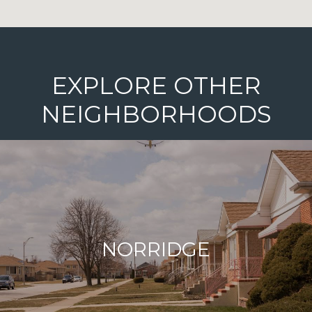
EXPLORE OTHER
NEIGHBORHOODS
NORRIDGE