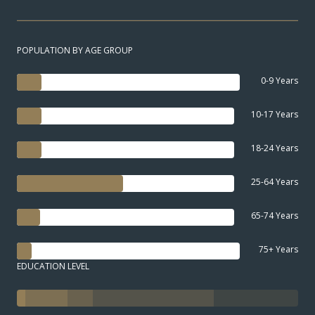
POPULATION BY AGE GROUP
0-9 Years
10-17 Years
18-24 Years
25-64 Years
65-74 Years
75+ Years
EDUCATION LEVEL