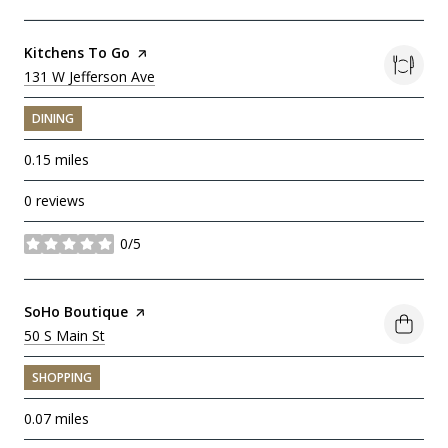
Visit the
Kitchens To Go
page on Yelp
Search
131 W Jefferson Ave
on Google Maps
DINING
0.15
miles
0 reviews
0/5
stars
Visit the
SoHo Boutique
page on Yelp
Search
50 S Main St
on Google Maps
SHOPPING
0.07
miles