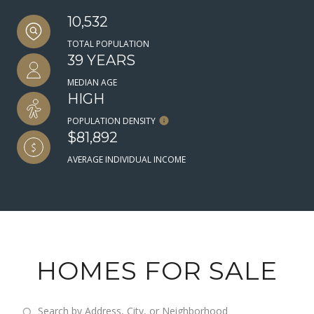
10,532
TOTAL POPULATION
39 YEARS
MEDIAN AGE
HIGH
POPULATION DENSITY
$81,892
AVERAGE INDIVIDUAL INCOME
HOMES FOR SALE