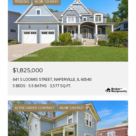
PENDING
MLS® 12645691
MLS #: 12645691
$1,825,000
641 S LOOMIS STREET, NAPERVILLE, IL 60540
5 BEDS
5.5 BATHS
3,577 SQ.FT.
ACTIVE UNDER CONTRACT
MLS® 12693927