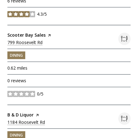
6 reviews
4.3/5
stars
Visit the
Scooter Bay Sales
page on Yelp
Search
799 Roosevelt Rd
on Google Maps
DINING
0.62
miles
0 reviews
0/5
stars
Visit the
B & D Liquor
page on Yelp
Search
1184 Roosevelt Rd
on Google Maps
DINING