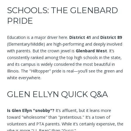
SCHOOLS: THE GLENBARD
PRIDE
Education is a major driver here.
District 41
and
District 89
(Elementary/Middle) are high-performing and deeply involved
with parents. But the crown jewel is
Glenbard West
. It’s
consistently ranked among the top high schools in the state,
and its campus is widely considered the most beautiful in
Illinois. The "Hilltopper" pride is real—you’ll see the green and
white everywhere.
GLEN ELLYN QUICK Q&A
Is Glen Ellyn "snobby"?
It’s affluent, but it leans more
toward "wholesome" than "pretentious." It’s a town of
volunteers and PTA parents. While it’s certainly expensive, the
vibe is more "LL Bean" than "Gucci."