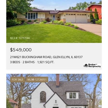
MLS #: 12717086
$549,000
21W621 BUCKINGHAM ROAD, GLEN ELLYN, IL 60137
3 BEDS
2 BATHS
1,921 SQ.FT.
FOR SALE
MLS® 12726051