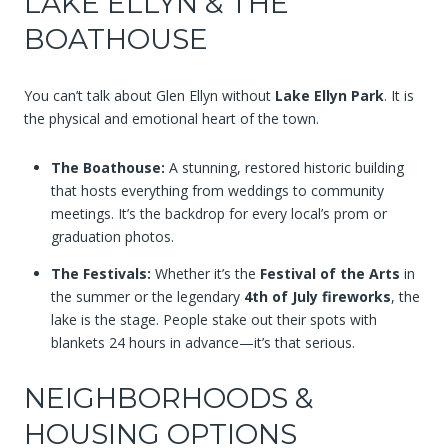
LAKE ELLYN & THE
BOATHOUSE
You can’t talk about Glen Ellyn without
Lake Ellyn Park
. It is
the physical and emotional heart of the town.
The Boathouse:
A stunning, restored historic building
that hosts everything from weddings to community
meetings. It’s the backdrop for every local’s prom or
graduation photos.
The Festivals:
Whether it’s the
Festival of the Arts
in
the summer or the legendary
4th of July fireworks
, the
lake is the stage. People stake out their spots with
blankets 24 hours in advance—it’s that serious.
NEIGHBORHOODS &
HOUSING OPTIONS