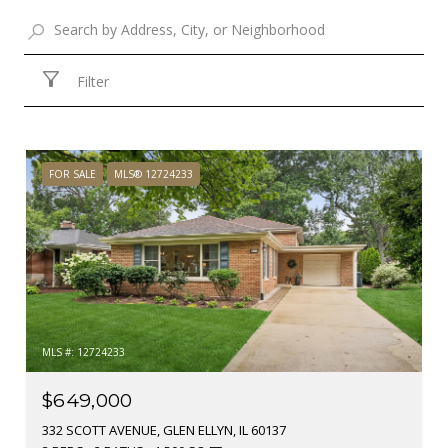
Filter
FOR SALE
MLS® 12724233
MLS #: 12724233
$649,000
332 SCOTT AVENUE, GLEN ELLYN, IL 60137