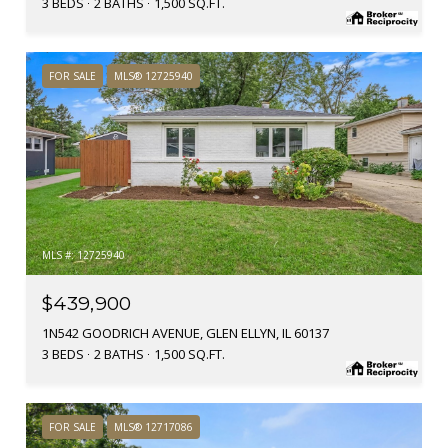
3 BEDS
2 BATHS
1,500 SQ.FT.
FOR SALE
MLS® 12725940
MLS #: 12725940
$439,900
1N542 GOODRICH AVENUE, GLEN ELLYN, IL 60137
3 BEDS
2 BATHS
1,500 SQ.FT.
FOR SALE
MLS® 12717086