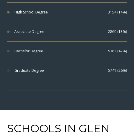
High School Degree
3154 (14%)
Associate Degree
2860 (13%)
Bachelor Degree
9362 (42%)
Graduate Degree
5741 (26%)
SCHOOLS IN GLEN