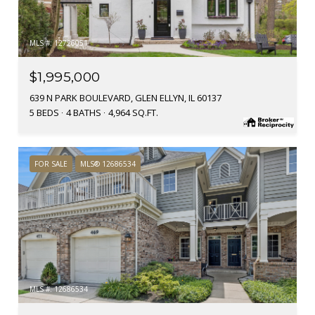
MLS #: 12726051
$1,995,000
639 N PARK BOULEVARD, GLEN ELLYN, IL 60137
5 BEDS
4 BATHS
4,964 SQ.FT.
FOR SALE
MLS® 12686534
MLS #: 12686534