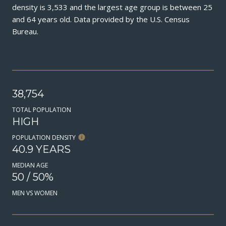
density is 3,533 and the largest age group is
between 25
and 64 years old.
Data provided by the U.S. Census
Bureau.
38,754
TOTAL POPULATION
HIGH
POPULATION DENSITY
40.9 YEARS
MEDIAN AGE
50 / 50%
MEN VS WOMEN