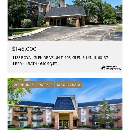
MLS #: 12720692
$145,000
1188 ROYAL GLEN DRIVE UNIT: 108, GLEN ELLYN, IL 60137
1 BED
1 BATH
640 SQ.FT.
ACTIVE UNDER CONTRACT
MLS® 12716628