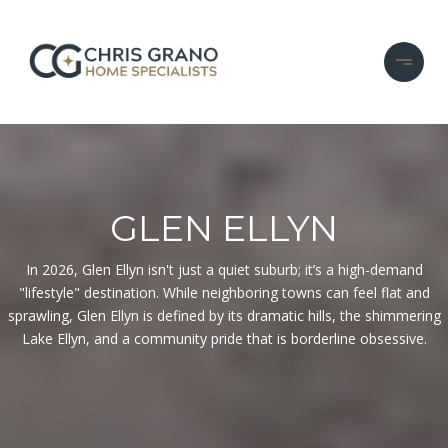
GLEN ELLYN
In 2026, Glen Ellyn isn't just a quiet suburb; it’s a high-demand
"lifestyle" destination. While neighboring towns can feel flat and
sprawling, Glen Ellyn is defined by its dramatic hills, the shimmering
Lake Ellyn, and a community pride that is borderline obsessive.