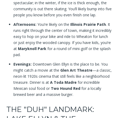
spectacular; in the winter, if the ice is thick enough, the
community is out there skating. You’ll likely bump into five
people you know before you even finish one lap.
Afternoons:
You’re likely on the
Illinois Prairie Path
. It
runs right through the center of town, making it incredibly
easy to hop on your bike and ride to Wheaton for lunch
or just enjoy the wooded canopy. If you have kids, you’re
at
Maryknoll Park
for a round of mini-golf or the splash
pad.
Evenings:
Downtown Glen Ellyn is the place to be. You
might catch a movie at the
Glen Art Theatre
—a classic,
neon-lit 1920s cinema that still feels like a neighborhood
treasure. Dinner is at
A Toda Madre
for incredible
Mexican soul food or
Two Hound Red
for a locally
brewed beer and a massive burger.
THE "DUH" LANDMARK: