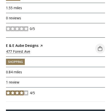
1.55
miles
0 reviews
0/5
stars
Visit the
E & E Aube Designs
page on Yelp
Search
477 Forest Ave
on Google Maps
SHOPPING
0.84
miles
1 review
4/5
stars