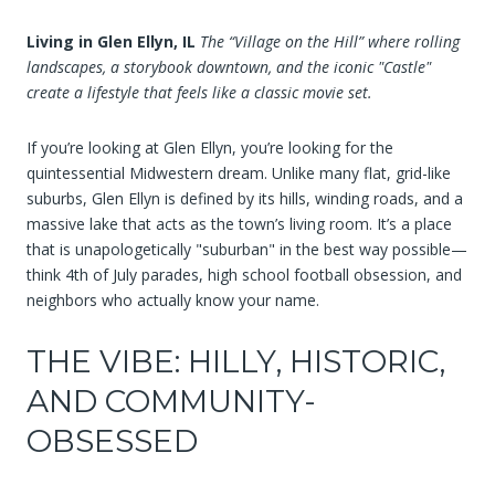
Living in Glen Ellyn, IL
The “Village on the Hill” where rolling
landscapes, a storybook downtown, and the iconic "Castle"
create a lifestyle that feels like a classic movie set.
If you’re looking at Glen Ellyn, you’re looking for the
quintessential Midwestern dream. Unlike many flat, grid-like
suburbs, Glen Ellyn is defined by its hills, winding roads, and a
massive lake that acts as the town’s living room. It’s a place
that is unapologetically "suburban" in the best way possible—
think 4th of July parades, high school football obsession, and
neighbors who actually know your name.
THE VIBE: HILLY, HISTORIC,
AND COMMUNITY-
OBSESSED