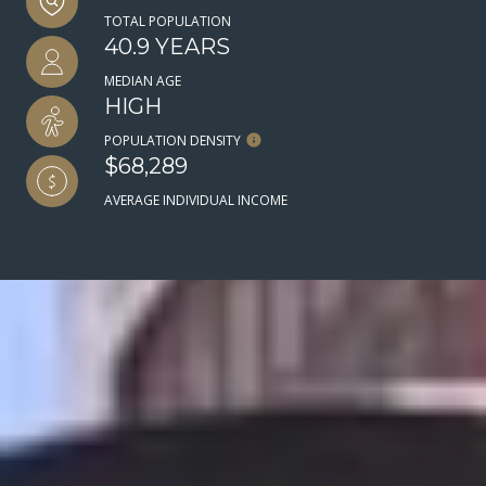
TOTAL POPULATION
40.9 YEARS
MEDIAN AGE
HIGH
POPULATION DENSITY
$68,289
AVERAGE INDIVIDUAL INCOME