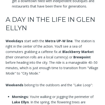
get a downtown filled with independent boutiques and
restaurants that have been there for generations.
A DAY IN THE LIFE IN GLEN
ELLYN
Weekdays
start with the
Metra UP-W line
. The station is
right in the center of the action. You’ll see a sea of
commuters grabbing a caffeine fix at
Blackberry Market
(their cinnamon rolls are a local currency) or
Brewpoint
before heading into the city. The ride is a manageable 40–50
minutes, which is just enough time to transition from "Village
Mode" to "City Mode."
Weekends
belong to the outdoors and the "Lake Loop":
Mornings:
You’re walking or jogging the perimeter of
Lake Ellyn
. In the spring, the flowering trees are