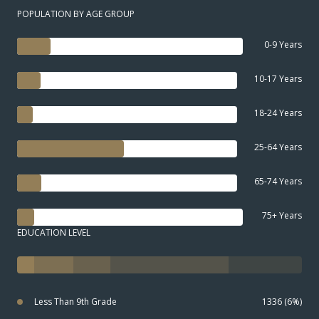
POPULATION BY AGE GROUP
0-9 Years
10-17 Years
18-24 Years
25-64 Years
65-74 Years
75+ Years
EDUCATION LEVEL
Less Than 9th Grade
1336 (6%)