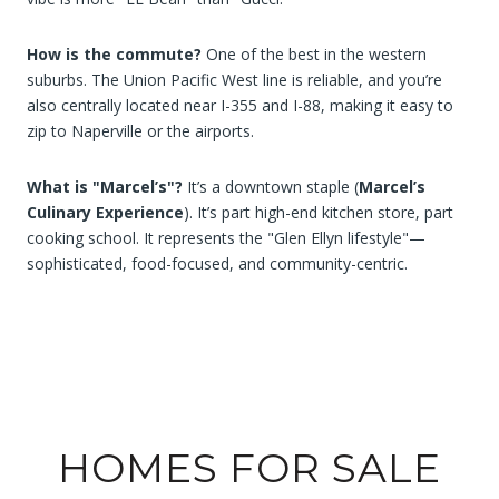
How is the commute?
One of the best in the western
suburbs. The Union Pacific West line is reliable, and you’re
also centrally located near I-355 and I-88, making it easy to
zip to Naperville or the airports.
What is "Marcel’s"?
It’s a downtown staple (
Marcel’s
Culinary Experience
). It’s part high-end kitchen store, part
cooking school. It represents the "Glen Ellyn lifestyle"—
sophisticated, food-focused, and community-centric.
HOMES FOR SALE