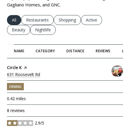
Gagliano Homes, and GNC.
Search businesses related to
All
Search businesses related to
Restaurants
Search businesses related to
Shopping
Search businesses rela
Active
Search businesses related to
Beauty
Search businesses related to
Nightlife
NAME
CATEGORY
DISTANCE
REVIEWS
RAT
Visit the
Circle K
page on Yelp
Search
631 Roosevelt Rd
on Google Maps
DINING
0.42
miles
8 reviews
2.9/5
stars