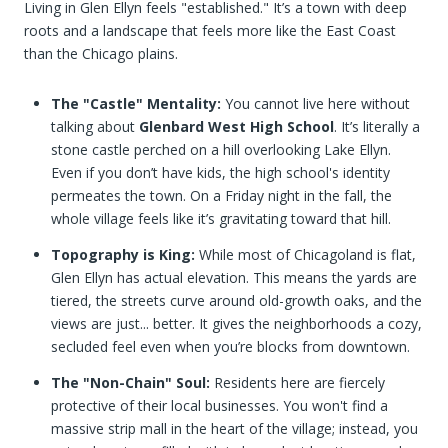
Living in Glen Ellyn feels "established." It’s a town with deep
roots and a landscape that feels more like the East Coast
than the Chicago plains.
The "Castle" Mentality:
You cannot live here without
talking about
Glenbard West High School
. It’s literally a
stone castle perched on a hill overlooking Lake Ellyn.
Even if you don’t have kids, the high school's identity
permeates the town. On a Friday night in the fall, the
whole village feels like it’s gravitating toward that hill.
Topography is King:
While most of Chicagoland is flat,
Glen Ellyn has actual elevation. This means the yards are
tiered, the streets curve around old-growth oaks, and the
views are just... better. It gives the neighborhoods a cozy,
secluded feel even when you’re blocks from downtown.
The "Non-Chain" Soul:
Residents here are fiercely
protective of their local businesses. You won't find a
massive strip mall in the heart of the village; instead, you