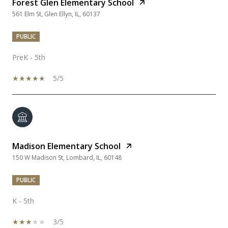
Forest Glen Elementary School
561 Elm St, Glen Ellyn, IL, 60137
PUBLIC
PreK - 5th
5/5
Madison Elementary School
150 W Madison St, Lombard, IL, 60148
PUBLIC
K - 5th
3/5