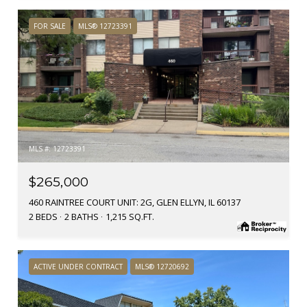
FOR SALE
MLS® 12723391
MLS #: 12723391
$265,000
460 RAINTREE COURT UNIT: 2G, GLEN ELLYN, IL 60137
2 BEDS
2 BATHS
1,215 SQ.FT.
ACTIVE UNDER CONTRACT
MLS® 12720692