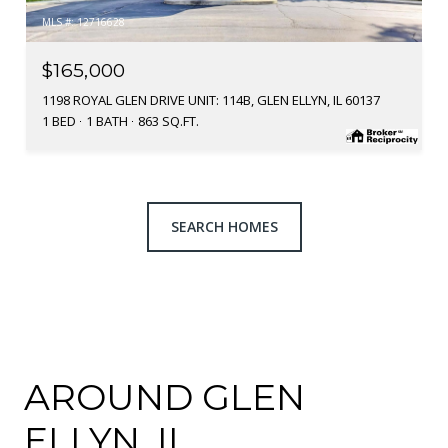
MLS #: 12716628
$165,000
1198 ROYAL GLEN DRIVE UNIT: 114B, GLEN ELLYN, IL 60137
1 BED
1 BATH
863 SQ.FT.
SEARCH HOMES
AROUND GLEN
ELLYN, IL