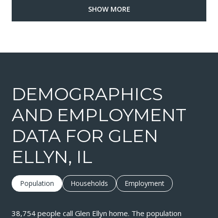
SHOW MORE
DEMOGRAPHICS
AND EMPLOYMENT
DATA FOR GLEN
ELLYN, IL
Population
Households
Employment
38,754 people call Glen Ellyn home. The population