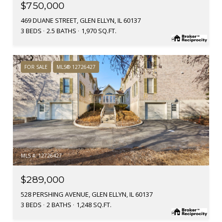
$750,000
469 DUANE STREET, GLEN ELLYN, IL 60137
3 BEDS
2.5 BATHS
1,970 SQ.FT.
FOR SALE
MLS® 12726427
MLS #: 12726427
$289,000
528 PERSHING AVENUE, GLEN ELLYN, IL 60137
3 BEDS
2 BATHS
1,248 SQ.FT.