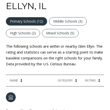
ELLYN, IL
Primary Schools (
12
)
Middle Schools (
3
)
High Schools (
2
)
Mixed Schools (
5
)
The following schools are within or nearby Glen Ellyn. The
rating and statistics can serve as a starting point to make
baseline comparisons on the right schools for your family.
NAME
CATEGORY
RATING