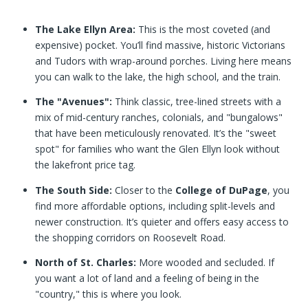
The Lake Ellyn Area:
This is the most coveted (and
expensive) pocket. You’ll find massive, historic Victorians
and Tudors with wrap-around porches. Living here means
you can walk to the lake, the high school, and the train.
The "Avenues":
Think classic, tree-lined streets with a
mix of mid-century ranches, colonials, and "bungalows"
that have been meticulously renovated. It’s the "sweet
spot" for families who want the Glen Ellyn look without
the lakefront price tag.
The South Side:
Closer to the
College of DuPage
, you
find more affordable options, including split-levels and
newer construction. It’s quieter and offers easy access to
the shopping corridors on Roosevelt Road.
North of St. Charles:
More wooded and secluded. If
you want a lot of land and a feeling of being in the
"country," this is where you look.