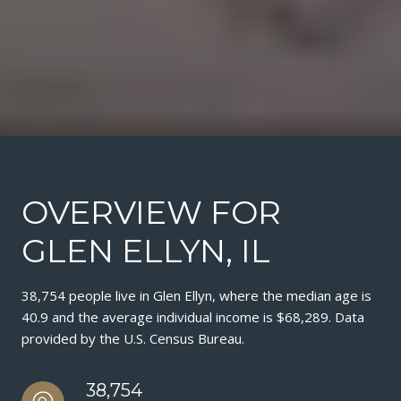
OVERVIEW FOR
GLEN ELLYN, IL
38,754 people live in Glen Ellyn, where the median age is
40.9 and the average individual income is $68,289. Data
provided by the U.S. Census Bureau.
38,754