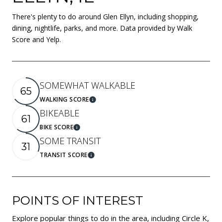
There's plenty to do around Glen Ellyn, including shopping,
dining, nightlife, parks, and more. Data provided by Walk
Score and Yelp.
SOMEWHAT WALKABLE
65
WALKING SCORE
Learn More
BIKEABLE
61
BIKE SCORE
Learn More
SOME TRANSIT
31
TRANSIT SCORE
Learn More
POINTS OF INTEREST
Explore popular things to do in the area, including Circle K,