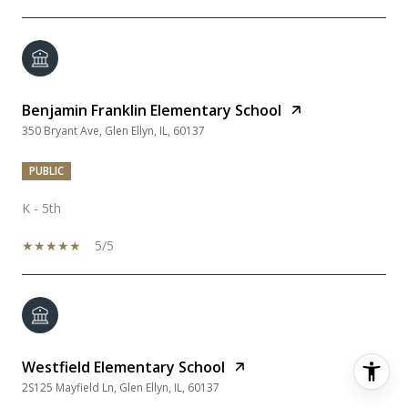
Benjamin Franklin Elementary School
350 Bryant Ave, Glen Ellyn, IL, 60137
PUBLIC
K - 5th
5/5
Westfield Elementary School
2S125 Mayfield Ln, Glen Ellyn, IL, 60137