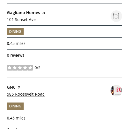
Visit the
Gagliano Homes
page on Yelp
Search
101 Sunset Ave
on Google Maps
DINING
0.45
miles
0 reviews
0/5
stars
Visit the
GNC
page on Yelp
Search
585 Roosevelt Road
on Google Maps
DINING
0.45
miles