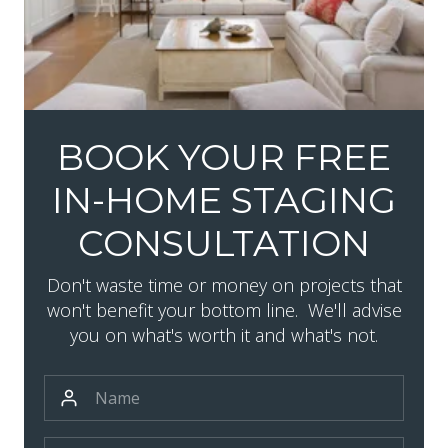
BOOK YOUR FREE
IN-HOME STAGING
CONSULTATION
Don't waste time or money on projects that
won't benefit your bottom line. We'll advise
you on what's worth it and what's not.