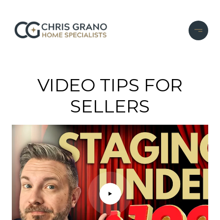
...
VIDEO TIPS FOR
SELLERS