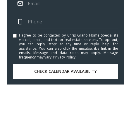
I agree to be contacted by Chris Grano Home Specialists
via call, email, and text for real estate services. To opt out,
you can reply 'stop' at any time or reply 'help' for
assistance. You can also click the unsubscribe link in the
emails. Message and data rates may apply. Message
frequency may vary.
Privacy Policy
.
CHECK CALENDAR AVAILABILITY