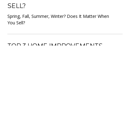
SELL?
Spring, Fall, Summer, Winter? Does It Matter When
You Sell?
TOP 3 HOME IMPROVEMENTS
FOR ROI
These fix-ups will give you the best bang for your
buck when selling.