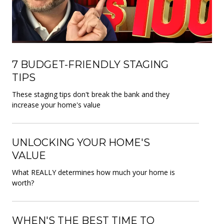
7 BUDGET-FRIENDLY STAGING
TIPS
These staging tips don't break the bank and they
increase your home's value
UNLOCKING YOUR HOME'S
VALUE
What REALLY determines how much your home is
worth?
WHEN'S THE BEST TIME TO