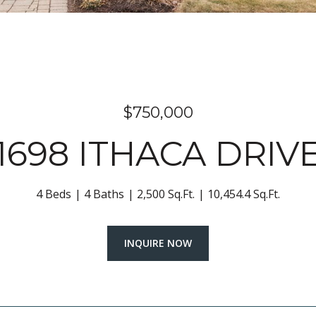
$750,000
1698 ITHACA DRIV
4 Beds
4 Baths
2,500 Sq.Ft.
10,454.4 Sq.Ft.
INQUIRE NOW