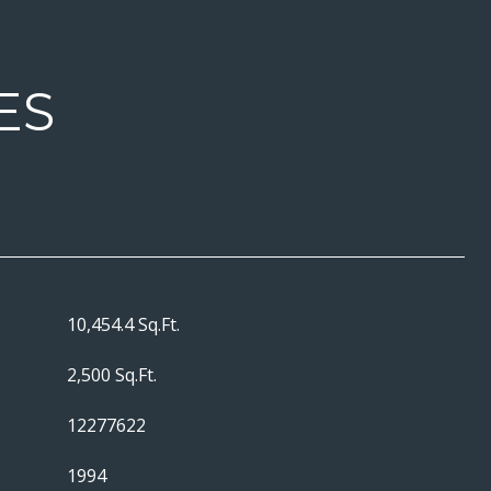
ES
10,454.4 Sq.Ft.
2,500 Sq.Ft.
12277622
1994