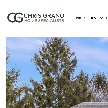
PROPERTIES
H