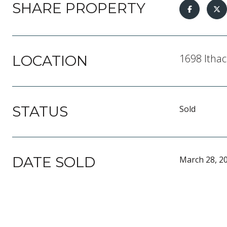
SHARE PROPERTY
1698 Ithac
LOCATION
STATUS
Sold
DATE SOLD
March 28, 2