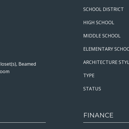
SCHOOL DISTRICT
HIGH SCHOOL
MIDDLE SCHOOL
ELEMENTARY SCHO
ARCHITECTURE STY
Closet(s), Beamed
 Room
TYPE
STATUS
FINANCE