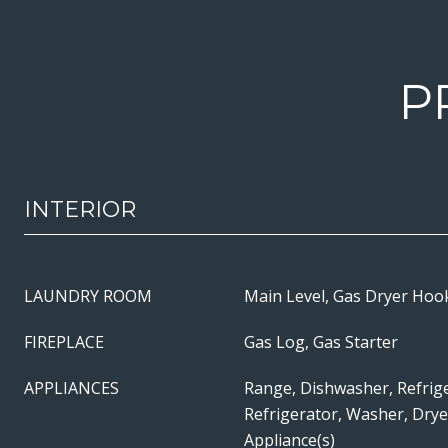
P
INTERIOR
LAUNDRY ROOM
Main Level, Gas Dryer Hook
FIREPLACE
Gas Log, Gas Starter
APPLIANCES
Range, Dishwasher, Refrig
Refrigerator, Washer, Dryer
Appliance(s)