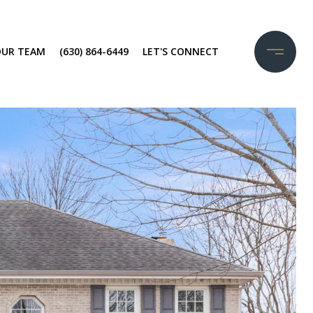
OUR TEAM
(630) 864-6449
LET'S CONNECT