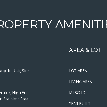
ROPERTY AMENITI
AREA & LOT
up, In Unit, Sink
LOT AREA
LIVING AREA
erator, High End
MLS® ID
, Stainless Steel
YEAR BUILT