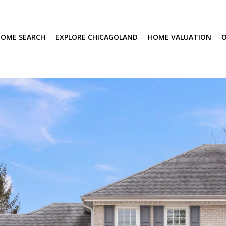
OME SEARCH
EXPLORE CHICAGOLAND
HOME VALUATION