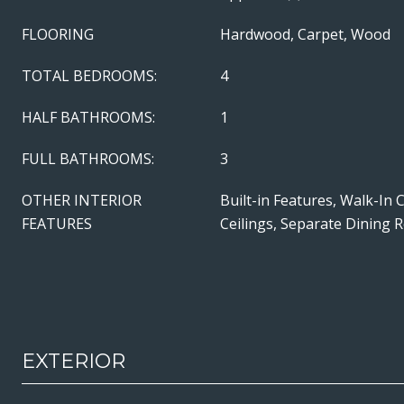
FLOORING
Hardwood, Carpet, Wood
TOTAL BEDROOMS:
4
HALF BATHROOMS:
1
FULL BATHROOMS:
3
OTHER INTERIOR
Built-in Features, Walk-In 
FEATURES
Ceilings, Separate Dining
EXTERIOR