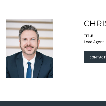
CHRI
TITLE
Lead Agent
CONTACT