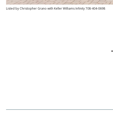
Listed by Christopher Grano with Keller Williams Infinity 708-404-0698