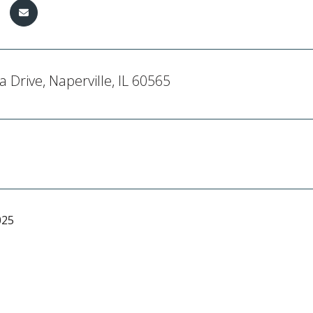
a Drive, Naperville, IL 60565
025