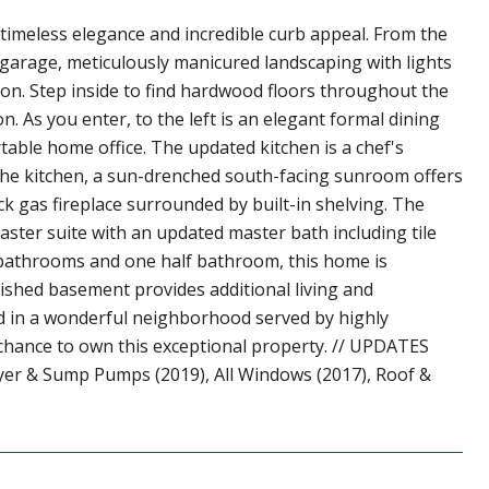
 timeless elegance and incredible curb appeal. From the
 garage, meticulously manicured landscaping with lights
on. Step inside to find hardwood floors throughout the
n. As you enter, to the left is an elegant formal dining
table home office. The updated kitchen is a chef's
the kitchen, a sun-drenched south-facing sunroom offers
ck gas fireplace surrounded by built-in shelving. The
ster suite with an updated master bath including tile
ll bathrooms and one half bathroom, this home is
ished basement provides additional living and
ed in a wonderful neighborhood served by highly
r chance to own this exceptional property. // UPDATES
yer & Sump Pumps (2019), All Windows (2017), Roof &