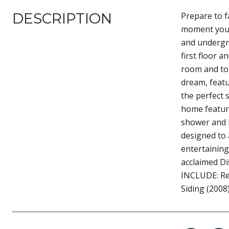
DESCRIPTION
Prepare to f
moment you a
and undergro
first floor 
room and to 
dream, featu
the perfect 
home feature
shower and h
designed to 
entertaining
acclaimed Di
INCLUDE: Re
Siding (2008)