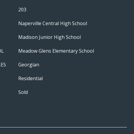
203
Naperville Central High School
Madison Junior High School
OL
Meadow Glens Elementary School
LES
Georgian
Residential
Sold