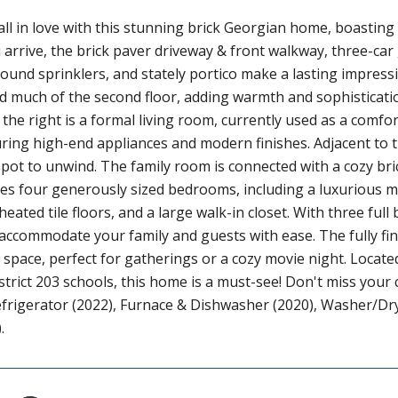
all in love with this stunning brick Georgian home, boasting
rrive, the brick paver driveway & front walkway, three-car
und sprinklers, and stately portico make a lasting impressi
and much of the second floor, adding warmth and sophisticatio
the right is a formal living room, currently used as a comfor
ring high-end appliances and modern finishes. Adjacent to 
spot to unwind. The family room is connected with a cozy bri
s four generously sized bedrooms, including a luxurious ma
eated tile floors, and a large walk-in closet. With three fu
accommodate your family and guests with ease. The fully fin
 space, perfect for gatherings or a cozy movie night. Locat
strict 203 schools, this home is a must-see! Don't miss you
frigerator (2022), Furnace & Dishwasher (2020), Washer/Dr
.