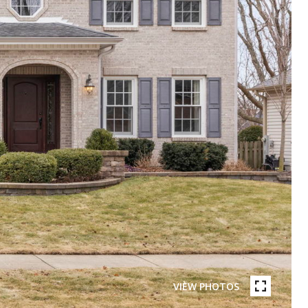
VIEW PHOTOS