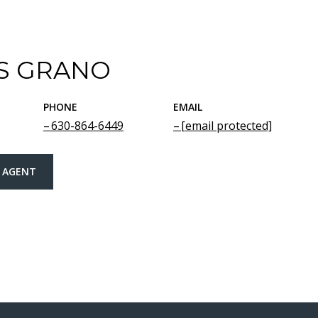
S GRANO
PHONE
EMAIL
630-864-6449
[email protected]
 AGENT