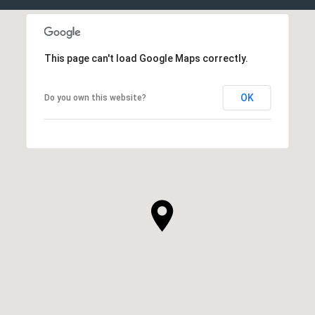
This page can't load Google Maps correctly.
OK
Do you own this website?