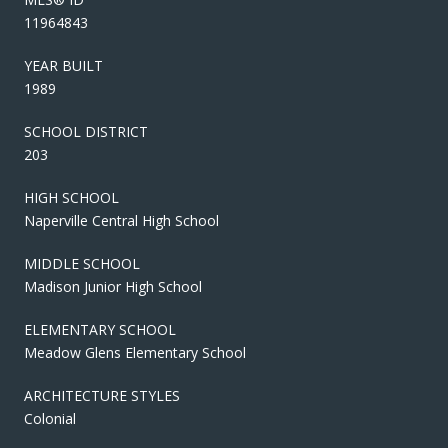
11964843
YEAR BUILT
1989
SCHOOL DISTRICT
203
HIGH SCHOOL
Naperville Central High School
MIDDLE SCHOOL
Madison Junior High School
ELEMENTARY SCHOOL
Meadow Glens Elementary School
ARCHITECTURE STYLES
Colonial