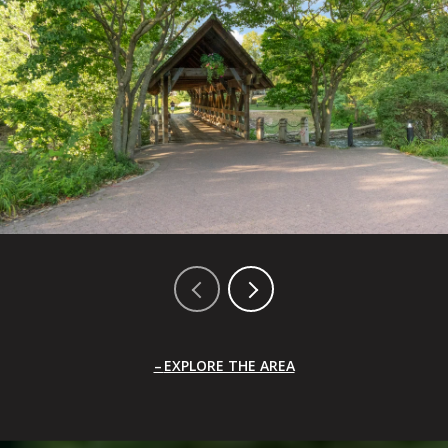
EXPLORE THE AREA