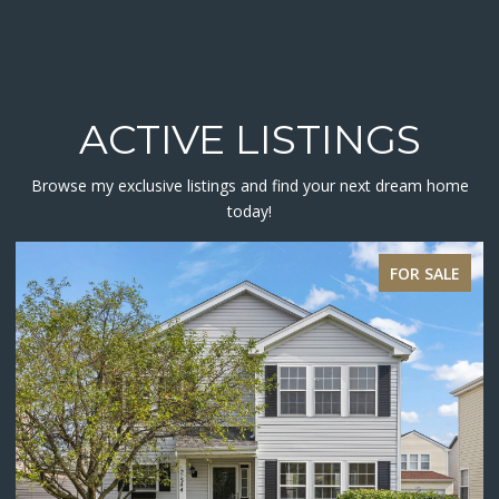
ACTIVE LISTINGS
Browse my exclusive listings and find your next dream home
today!
ACTIVE UNDER CONTRACT