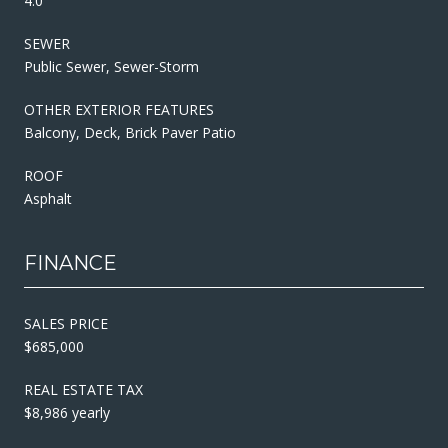
4.0
SEWER
Public Sewer, Sewer-Storm
OTHER EXTERIOR FEATURES
Balcony, Deck, Brick Paver Patio
ROOF
Asphalt
FINANCE
SALES PRICE
$685,000
REAL ESTATE TAX
$8,986 yearly