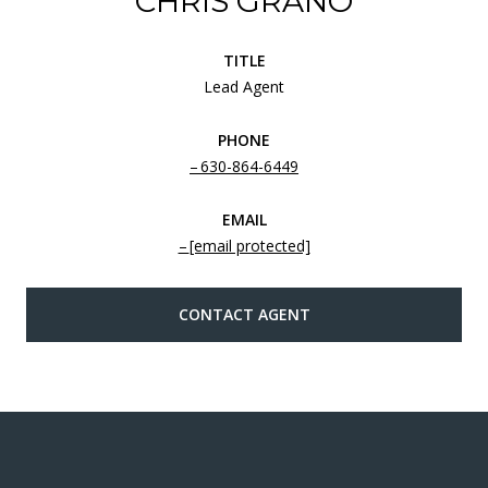
CHRIS GRANO
TITLE
Lead Agent
PHONE
630-864-6449
EMAIL
[email protected]
CONTACT AGENT