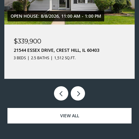
$299,900
66 WINGATE DRIVE, OSWEGO, IL 60543
3 BEDS
1.5 BATHS
1,400 SQ.FT.
VIEW ALL