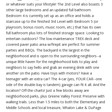
or whatever suits your lifestyle! The 2nd Level also boasts 3
other large bedrooms and an updated full bathroom.
Bedroom 4 is currently set up as an office and holds a
staircase up to the finished 3rd Level with Bedroom 5 (or
playroom, bonus room, music room, etc.) that has its own
full bathroom plus lots of finished storage space. Looking to
entertain outdoors? The low-maintenance TREX deck and
covered paver patio area w/firepit are perfect for summer
parties and BBQs. The backyard is the largest in the
neighborhood and is open to the surrounding neighbors--a
unique little haven for the neighborhood kids to play and
neighbors to say hello and grab an evening drink with one
another on the patio. Have toys with motors? Have a
teenager with an extra car? The 4-car (yes, FOUR CAR--one
side of the double-bay is tandem) garage can fit it all. And the
location? Off-the-charts! Just a few blocks away are
neighborhood parks, plus Greene Valley Forest Preserve with
walking trails. Less than 1.5 miles to both the Elementary and
Middle Schools and local treasure, Whalon Lake & DuPage