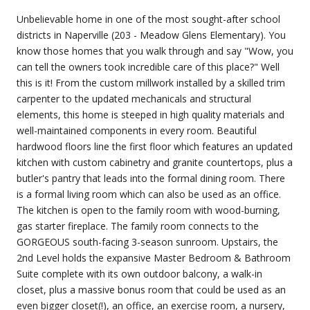
Unbelievable home in one of the most sought-after school
districts in Naperville (203 - Meadow Glens Elementary). You
know those homes that you walk through and say "Wow, you
can tell the owners took incredible care of this place?" Well
this is it! From the custom millwork installed by a skilled trim
carpenter to the updated mechanicals and structural
elements, this home is steeped in high quality materials and
well-maintained components in every room. Beautiful
hardwood floors line the first floor which features an updated
kitchen with custom cabinetry and granite countertops, plus a
butler's pantry that leads into the formal dining room. There
is a formal living room which can also be used as an office.
The kitchen is open to the family room with wood-burning,
gas starter fireplace. The family room connects to the
GORGEOUS south-facing 3-season sunroom. Upstairs, the
2nd Level holds the expansive Master Bedroom & Bathroom
Suite complete with its own outdoor balcony, a walk-in
closet, plus a massive bonus room that could be used as an
even bigger closet(!), an office, an exercise room, a nursery,