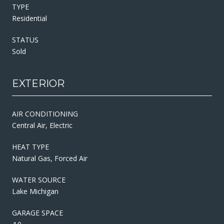
TYPE
Residential
STATUS
Sold
EXTERIOR
AIR CONDITIONING
Central Air, Electric
HEAT TYPE
Natural Gas, Forced Air
WATER SOURCE
Lake Michigan
GARAGE SPACE