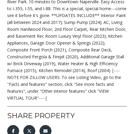
River Park. 10 minutes to Downtown Naperville. Easy Access
to I-355, I-55, and I-88. This is a special, special home---come
see it before it's gone. **UPDATES INCLUDE** Interior Paint
(all between 2024 and 2017); Sump-Pump (2024); AC, Living
Room Hardwood Floor, 2nd Floor Carpet, Rear Kitchen Door,
and Basement Rec Room Luxury Vinyl Floor (2023); Kitchen
Appliances, Garage Door Opener & Springs (2022);
Composite Front Porch (2021), Composite Rear Deck,
Constructed Pergola & Firepit (2020), Additional Garage Stall
w/ Brick Driveway (2019), Water Heater & High Efficiency
Furnace (2015), Kitchen Remodel (2014), Roof (2004) |----
NOTE FOR ZILLOW USERS: To see Listing Video, go to the
"Facts and features" section, click "See more facts and
features", under "Other interior features" click "VIEW
VIRTUAL TOUR"----|
SHARE PROPERTY