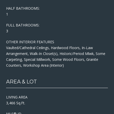
HALF BATHROOMS:
1
FULL BATHROOMS:
3
OTHER INTERIOR FEATURES
Vaulted/Cathedral Ceilings, Hardwood Floors, In-Law
Arrangement, Walk-In Closet(s), Historic/Period Mlwk, Some
Carpeting, Special Millwork, Some Wood Floors, Granite
Counters, Workshop Area (Interior)
AREA & LOT
LIVING AREA
3,466 Sq.Ft.
MLS® ID