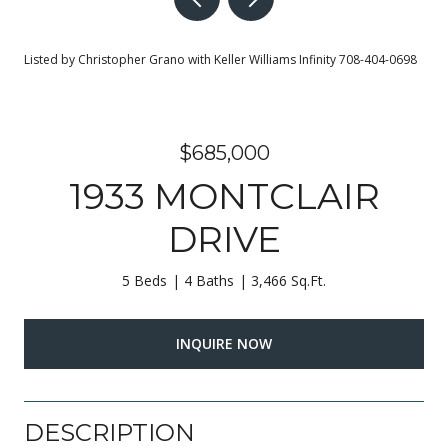
Listed by Christopher Grano with Keller Williams Infinity 708-404-0698
$685,000
1933 MONTCLAIR
DRIVE
5 Beds
4 Baths
3,466 Sq.Ft.
INQUIRE NOW
DESCRIPTION