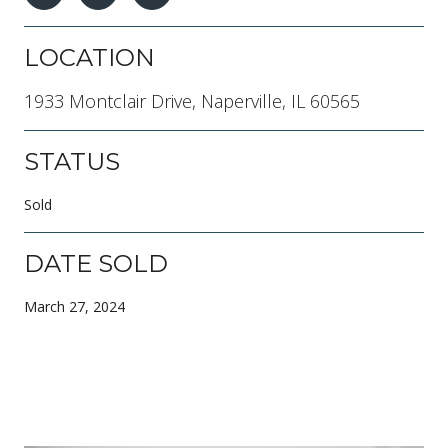
LOCATION
1933 Montclair Drive, Naperville, IL 60565
STATUS
Sold
DATE SOLD
March 27, 2024