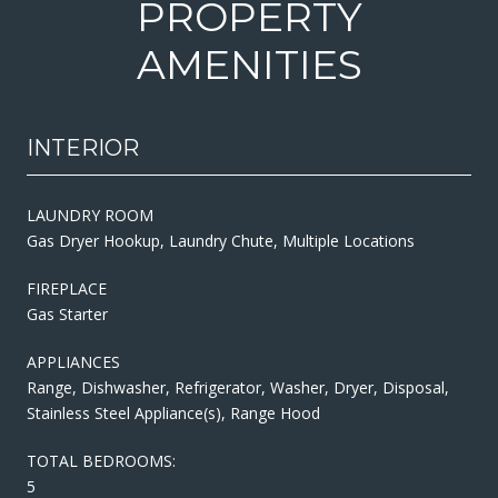
PROPERTY
AMENITIES
INTERIOR
LAUNDRY ROOM
Gas Dryer Hookup, Laundry Chute, Multiple Locations
FIREPLACE
Gas Starter
APPLIANCES
Range, Dishwasher, Refrigerator, Washer, Dryer, Disposal,
Stainless Steel Appliance(s), Range Hood
TOTAL BEDROOMS:
5