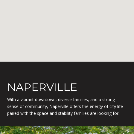
NAPERVILLE
With a vibrant downtown, diverse families, and a strong
sense of community, Naperville offers the energy of city life
paired with the space and stability families are looking for.