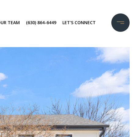
OUR TEAM
(630) 864-6449
LET'S CONNECT