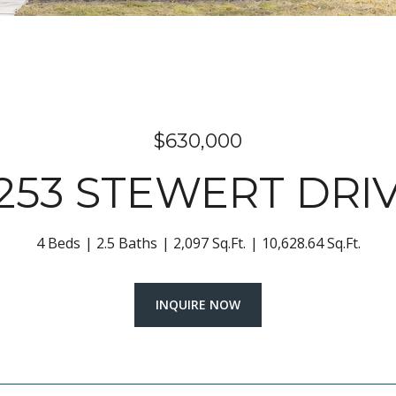
$630,000
253 STEWERT DRI
4 Beds
2.5 Baths
2,097 Sq.Ft.
10,628.64 Sq.Ft.
INQUIRE NOW