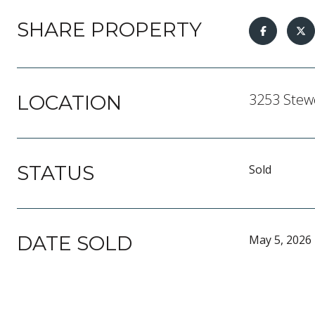
SHARE PROPERTY
3253 Stewe
LOCATION
STATUS
Sold
DATE SOLD
May 5, 2026