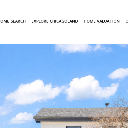
OME SEARCH
EXPLORE CHICAGOLAND
HOME VALUATION