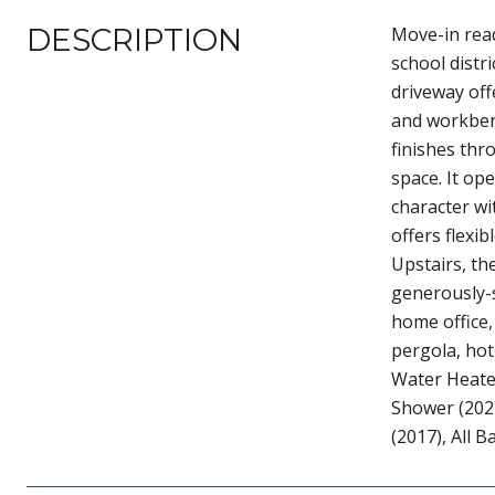
DESCRIPTION
Move-in read
school distr
driveway off
and workbenc
finishes thr
space. It op
character wi
offers flexi
Upstairs, t
generously-s
home office,
pergola, hot
Water Heater
Shower (2021
(2017), All 