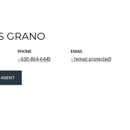
S GRANO
PHONE
EMAIL
630-864-6449
[email protected]
 AGENT