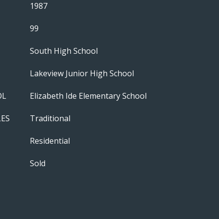
1987
99
South High School
Lakeview Junior High School
OL
Elizabeth Ide Elementary School
LES
Traditional
Residential
Sold