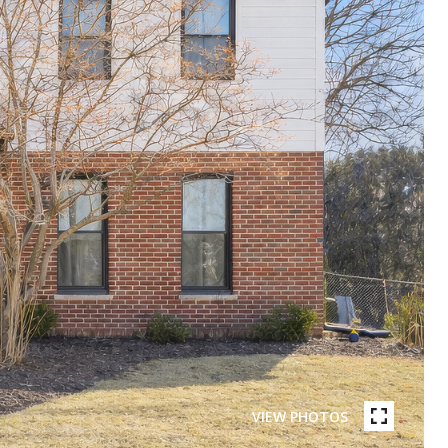
VIEW PHOTOS