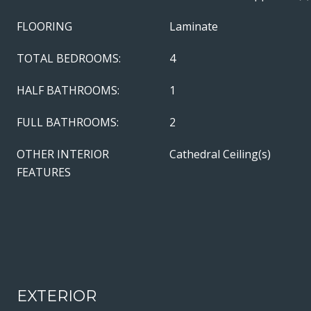
FLOORING
Laminate
TOTAL BEDROOMS:
4
HALF BATHROOMS:
1
FULL BATHROOMS:
2
OTHER INTERIOR
Cathedral Ceiling(s)
FEATURES
EXTERIOR