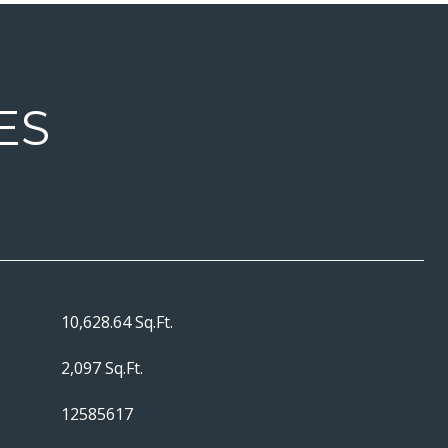
ES
10,628.64 Sq.Ft.
2,097 Sq.Ft.
12585617