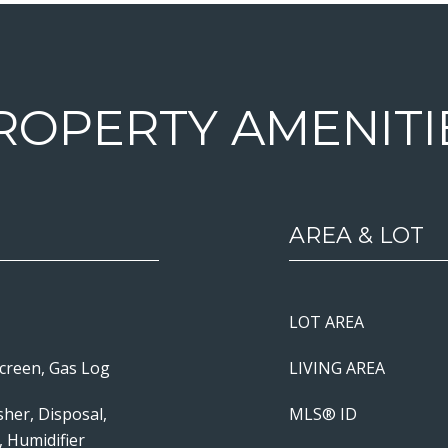
ROPERTY AMENITI
AREA & LOT
LOT AREA
Screen, Gas Log
LIVING AREA
her, Disposal,
MLS® ID
, Humidifier