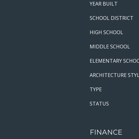
YEAR BUILT
SCHOOL DISTRICT
HIGH SCHOOL
MIDDLE SCHOOL
ELEMENTARY SCHO
ARCHITECTURE STY
TYPE
STATUS
FINANCE