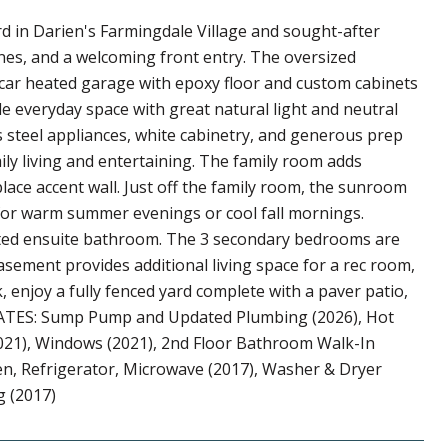
 in Darien's Farmingdale Village and sought-after
 lines, and a welcoming front entry. The oversized
-car heated garage with epoxy floor and custom cabinets
e everyday space with great natural light and neutral
s steel appliances, white cabinetry, and generous prep
daily living and entertaining. The family room adds
place accent wall. Just off the family room, the sunroom
ct for warm summer evenings or cool fall mornings.
ated ensuite bathroom. The 3 secondary bedrooms are
sement provides additional living space for a rec room,
 enjoy a fully fenced yard complete with a paver patio,
UPDATES: Sump Pump and Updated Plumbing (2026), Hot
(2021), Windows (2021), 2nd Floor Bathroom Walk-In
en, Refrigerator, Microwave (2017), Washer & Dryer
g (2017)