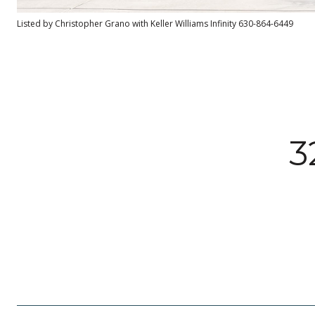
Listed by Christopher Grano with Keller Williams Infinity 630-864-6449
3