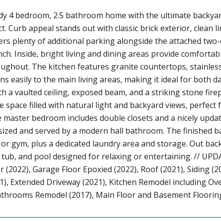
y 4 bedroom, 2.5 bathroom home with the ultimate backyard
ict. Curb appeal stands out with classic brick exterior, clean
ers plenty of additional parking alongside the attached two
h. Inside, bright living and dining areas provide comfortabl
oughout. The kitchen features granite countertops, stainles
ens easily to the main living areas, making it ideal for both 
th a vaulted ceiling, exposed beam, and a striking stone fire
ble space filled with natural light and backyard views, perfe
he master bedroom includes double closets and a nicely upd
ized and served by a modern hall bathroom. The finished ba
 or gym, plus a dedicated laundry area and storage. Out back,
 tub, and pool designed for relaxing or entertaining. // 
 (2022), Garage Floor Epoxied (2022), Roof (2021), Siding 
), Extended Driveway (2021), Kitchen Remodel including Ov
Bathrooms Remodel (2017), Main Floor and Basement Floorin