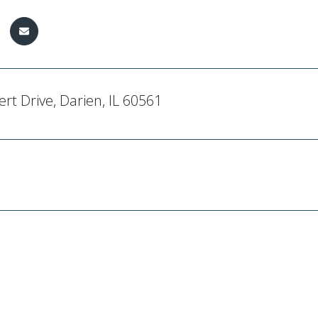
rt Drive, Darien, IL 60561