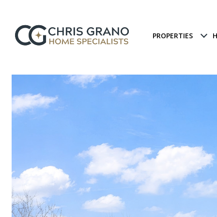
PROPERTIES
H