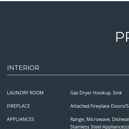
P
INTERIOR
LAUNDRY ROOM
Gas Dryer Hookup, Sink
FIREPLACE
Attached Fireplace Doors/
APPLIANCES
Range, Microwave, Dishwas
Stainless Steel Appliance(s)