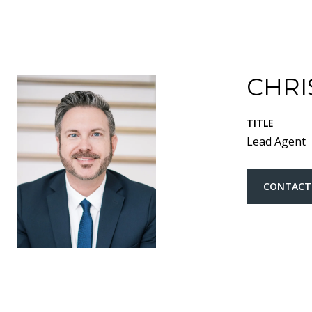
CHRI
TITLE
Lead Agent
CONTACT