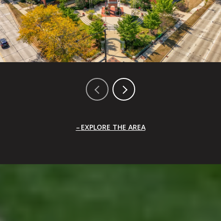
EXPLORE THE AREA