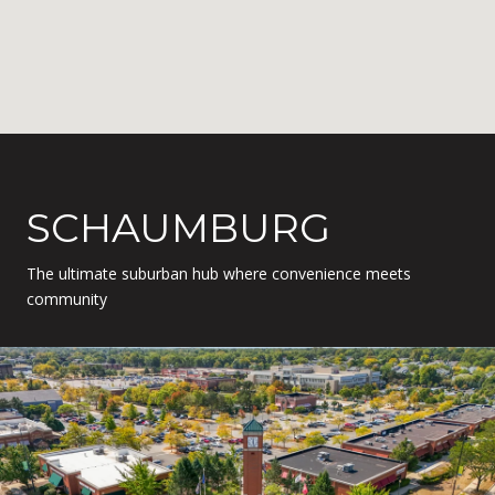
SCHAUMBURG
The ultimate suburban hub where convenience meets
community