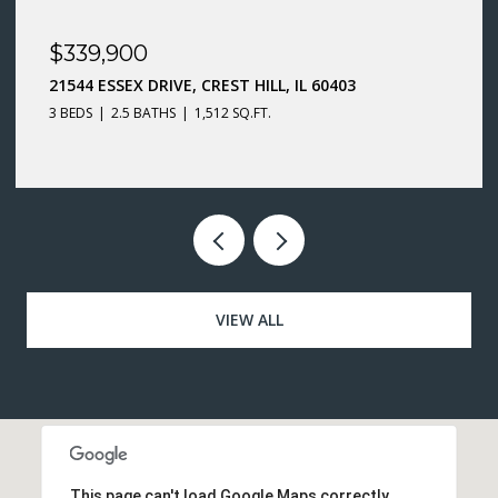
$299,900
66 WINGATE DRIVE, OSWEGO, IL 60543
3 BEDS
1.5 BATHS
1,400 SQ.FT.
VIEW ALL
This page can't load Google Maps correctly.