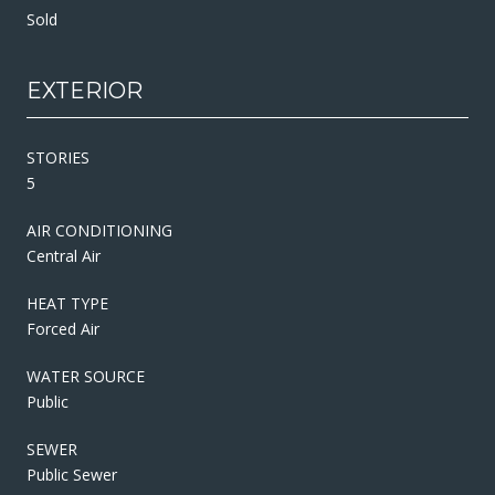
Sold
EXTERIOR
STORIES
5
AIR CONDITIONING
Central Air
HEAT TYPE
Forced Air
WATER SOURCE
Public
SEWER
Public Sewer