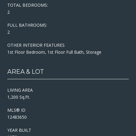
TOTAL BEDROOMS:
2
FULL BATHROOMS:
2
OTHER INTERIOR FEATURES
1st Floor Bedroom, 1st Floor Full Bath, Storage
AREA & LOT
LIVING AREA
1,200 Sq.Ft.
MLS® ID
12483650
YEAR BUILT