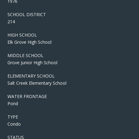
1976
SCHOOL DISTRICT
214
HIGH SCHOOL
Elk Grove High School
MIDDLE SCHOOL
Grove Junior High School
ELEMENTARY SCHOOL
Salt Creek Elementary School
WATER FRONTAGE
Pond
TYPE
Condo
STATUS