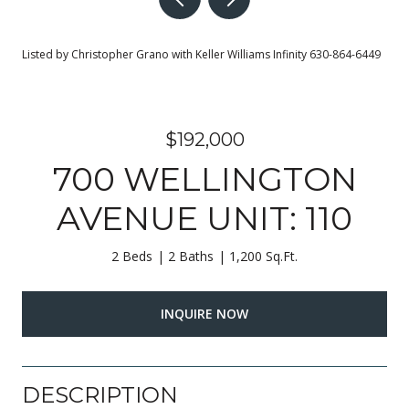
Listed by Christopher Grano with Keller Williams Infinity 630-864-6449
$192,000
700 WELLINGTON
AVENUE UNIT: 110
2 Beds
2 Baths
1,200 Sq.Ft.
INQUIRE NOW
DESCRIPTION