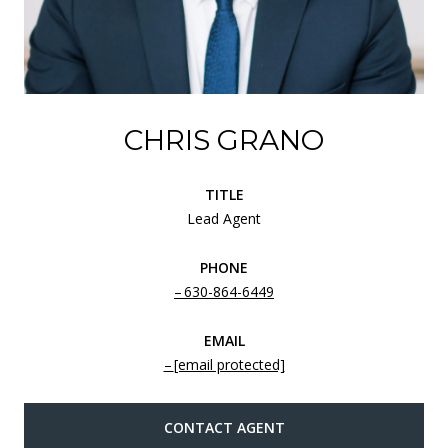
CHRIS GRANO
TITLE
Lead Agent
PHONE
630-864-6449
EMAIL
[email protected]
CONTACT AGENT