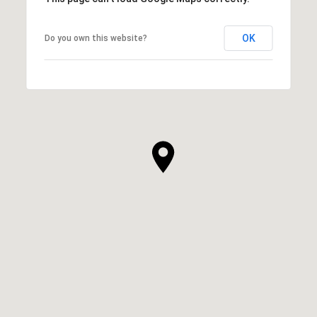
OK
Do you own this website?