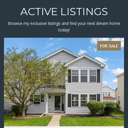
ACTIVE LISTINGS
Browse my exclusive listings and find your next dream home
today!
ACTIVE UNDER CONTRACT