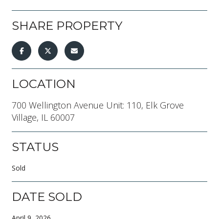
SHARE PROPERTY
LOCATION
700 Wellington Avenue Unit: 110, Elk Grove
Village, IL 60007
STATUS
Sold
DATE SOLD
April 9, 2026