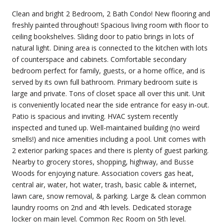
Clean and bright 2 Bedroom, 2 Bath Condo! New flooring and
freshly painted throughout! Spacious living room with floor to
ceiling bookshelves. Sliding door to patio brings in lots of
natural light. Dining area is connected to the kitchen with lots
of counterspace and cabinets. Comfortable secondary
bedroom perfect for family, guests, or a home office, and is
served by its own full bathroom. Primary bedroom suite is
large and private. Tons of closet space all over this unit. Unit
is conveniently located near the side entrance for easy in-out.
Patio is spacious and inviting. HVAC system recently
inspected and tuned up. Well-maintained building (no weird
smells!) and nice amenities including a pool. Unit comes with
2 exterior parking spaces and there is plenty of guest parking.
Nearby to grocery stores, shopping, highway, and Busse
Woods for enjoying nature. Association covers gas heat,
central air, water, hot water, trash, basic cable & internet,
lawn care, snow removal, & parking. Large & clean common
laundry rooms on 2nd and 4th levels. Dedicated storage
locker on main level. Common Rec Room on 5th level.