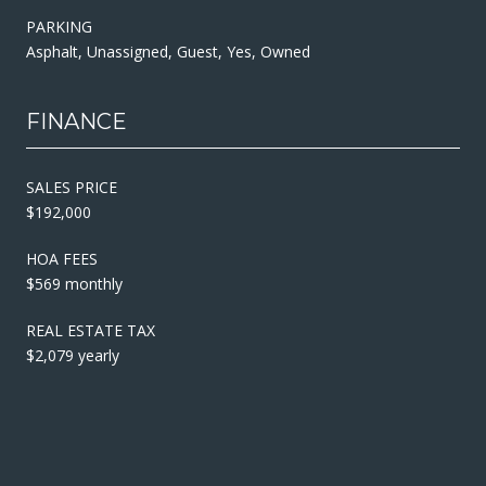
PARKING
Asphalt, Unassigned, Guest, Yes, Owned
FINANCE
SALES PRICE
$192,000
HOA FEES
$569 monthly
REAL ESTATE TAX
$2,079 yearly