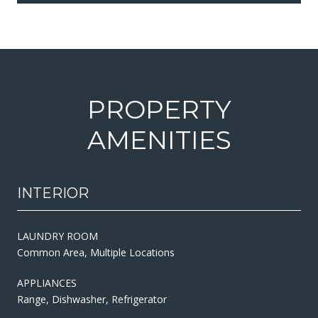
PROPERTY
AMENITIES
INTERIOR
LAUNDRY ROOM
Common Area, Multiple Locations
APPLIANCES
Range, Dishwasher, Refrigerator