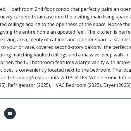
ed, 1 bathroom 2nd floor condo that perfectly pairs an open-
newly carpeted staircase into the inviting main living spac
ted ceilings adding to the openness of the space. Notice t
giving the entire home an updated feel. The kitchen is perfec
e living area, plenty of cabinet and counter space, a stainles
 to your private, covered second-story balcony, the perfect
turing matching vaulted ceilings and a massive, deep walk-in c
orner, the full bathroom features a large vanity with ample 
closet is conveniently located next to the bedroom. The locati
, and shopping/restaurants. // UPDATES: Whole Home Interi
25), Refrigerator (2025), HVAC Bedroom (2025), Dryer (2025