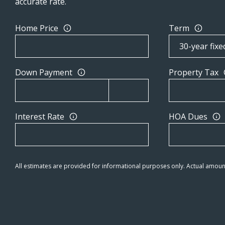
accurate rate.
Home Price
Term
Down Payment
Property Tax
Interest Rate
HOA Dues
All estimates are provided for informational purposes only. Actual amoun