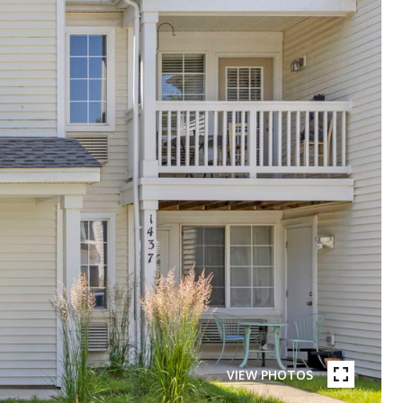
VIEW PHOTOS