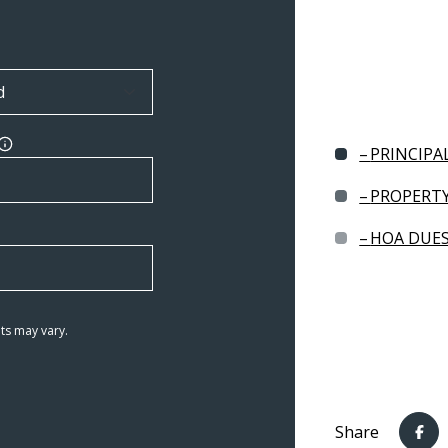
PRINCIPA
PROPERTY
HOA DUE
ts may vary.
Share