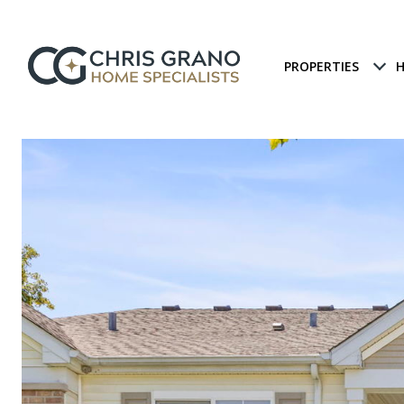
PROPERTIES
H