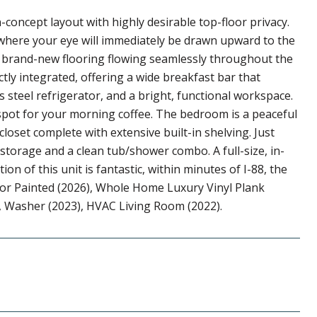
concept layout with highly desirable top-floor privacy.
e where your eye will immediately be drawn upward to the
he brand-new flooring flowing seamlessly throughout the
tly integrated, offering a wide breakfast bar that
s steel refrigerator, and a bright, functional workspace.
 spot for your morning coffee. The bedroom is a peaceful
loset complete with extensive built-in shelving. Just
storage and a clean tub/shower combo. A full-size, in-
on of this unit is fantastic, within minutes of I-88, the
or Painted (2026), Whole Home Luxury Vinyl Plank
), Washer (2023), HVAC Living Room (2022).