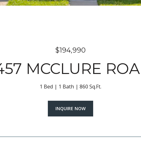
$194,990
457 MCCLURE RO
1 Bed
1 Bath
860 Sq.Ft.
INQUIRE NOW