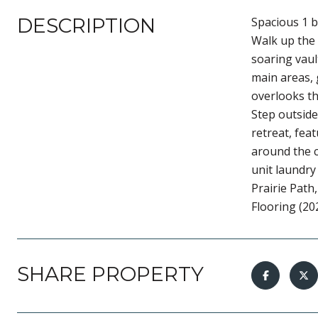
DESCRIPTION
Spacious 1 b
Walk up the 
soaring vaul
main areas, 
overlooks th
Step outside
retreat, fea
around the c
unit laundry 
Prairie Path
Flooring (20
SHARE PROPERTY