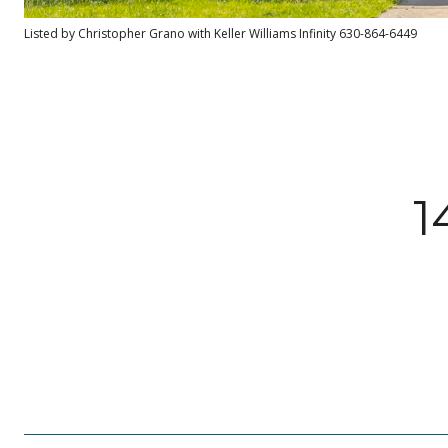
Listed by Christopher Grano with Keller Williams Infinity 630-864-6449
1