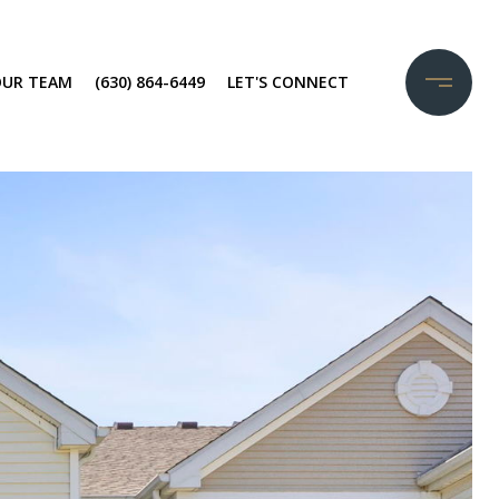
OUR TEAM
(630) 864-6449
LET'S CONNECT