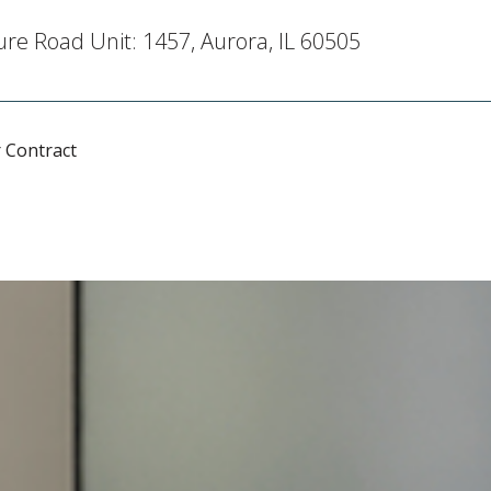
re Road Unit: 1457, Aurora, IL 60505
 Contract