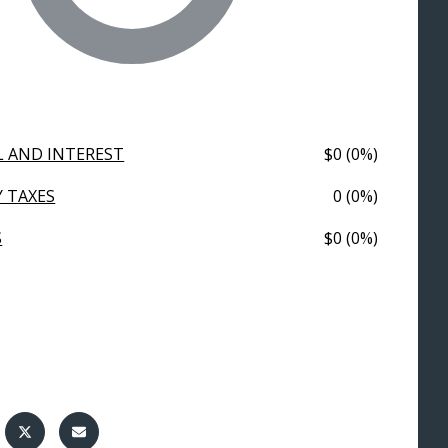
L AND INTEREST
$0 (0%)
 TAXES
0 (0%)
S
$0 (0%)