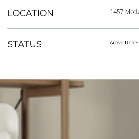
1457 Mcclu
LOCATION
STATUS
Active Under