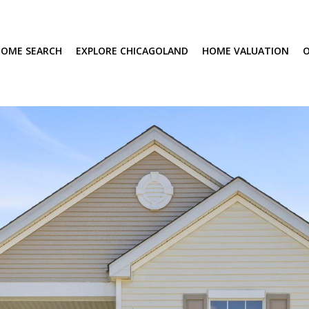
OME SEARCH
EXPLORE CHICAGOLAND
HOME VALUATION