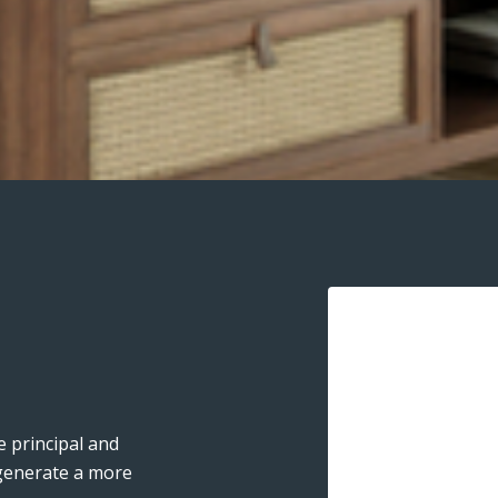
 principal and
 generate a more