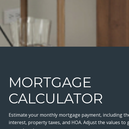
MORTGAGE
CALCULATOR
Estimate your monthly mortgage payment, including the
interest, property taxes, and HOA. Adjust the values to