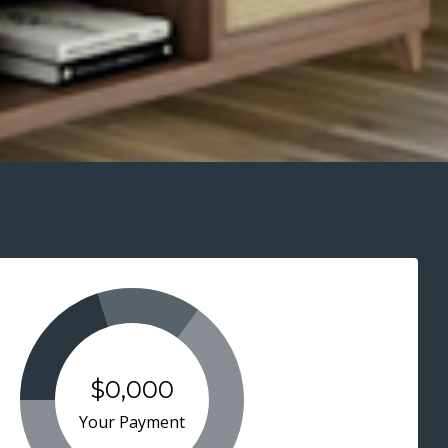
$0,000
Your Payment